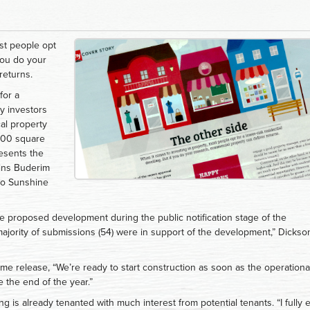
st people opt
 you do your
returns.
for a
y investors
al property
400 square
resents the
oins Buderim
 to Sunshine
e proposed development during the public notification stage of the
ority of submissions (54) were in support of the development,” Dickso
e release, “We’re ready to start construction as soon as the operationa
 the end of the year.”
ng is already tenanted with much interest from potential tenants. “I fully 