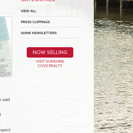
VIEW ALL
PRESS CLIPPINGS
SHINE NEWSLETTERS
NOW SELLING
VISIT SUNSHINE
COVE REALTY
n said
l
expect