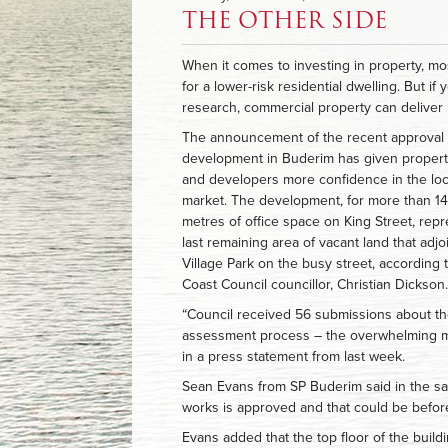
THE OTHER SIDE
When it comes to investing in property, mo
for a lower-risk residential dwelling. But if
research, commercial property can deliver 
The announcement of the recent approval 
development in Buderim has given propert
and developers more confidence in the loc
market. The development, for more than 1
metres of office space on King Street, rep
last remaining area of vacant land that adj
Village Park on the busy street, according
Coast Council councillor, Christian Dickson.
“Council received 56 submissions about th
assessment process – the overwhelming maj
in a press statement from last week.
Sean Evans from SP Buderim said in the sam
works is approved and that could be before
Evans added that the top floor of the buildi