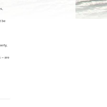
s,
t be
erty,
s – are