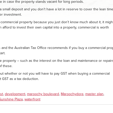
ce in case the property stands vacant for long periods.
a small deposit and you don’t have a lot in reserve to cover the lean time
er investment.
n commercial property because you just don’t know much about it, it migh
 afford to invest their own capital into a property, commercial is worth
s and the Australian Tax Office recommends if you buy a commercial prop
art.
 property – such as the interest on the loan and maintenance or repair
f these.
bout whether or not you will have to pay GST when buying a commercial
hat GST as a tax deduction.
st
,
development
,
maroochy boulevard
,
Maroochydore
,
master plan
,
Sunshine Plaza
,
waterfront