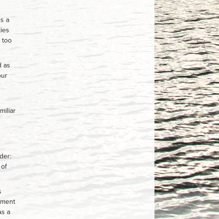
is a
ties
 too
d as
our
miliar
der:
 of
s
tment
As a