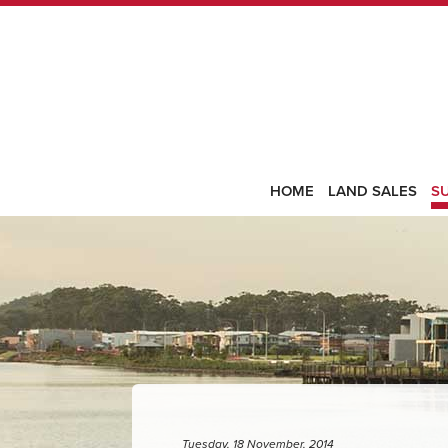
HOME
LAND SALES
S
Tuesday, 18 November, 2014