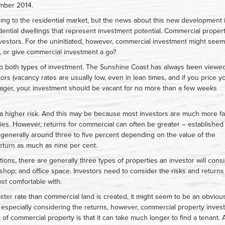
ember 2014.
ing to the residential market, but the news about this new development 
sidential dwellings that represent investment potential. Commercial proper
stors. For the uninitiated, however, commercial investment might seem
l, or give commercial investment a go?
o both types of investment. The Sunshine Coast has always been viewe
stors (vacancy rates are usually low, even in lean times, and if you price y
ager, your investment should be vacant for no more than a few weeks
a higher risk. And this may be because most investors are much more fa
ties. However, returns for commercial can often be greater – established
e generally around three to five percent depending on the value of the
return as much as nine per cent.
ons, there are generally three types of properties an investor will consi
l shop; and office space. Investors need to consider the risks and returns
st comfortable with.
aster rate than commercial land is created, it might seem to be an obviou
 especially considering the returns, however, commercial property inves
of commercial property is that it can take much longer to find a tenant. 