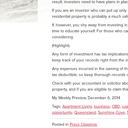
result, investors need to have plans in pla
If you are an investor who can put up only 
residential property is probably a much saf
If, however, you shy away from investing i
time to educate yourself. For those who can
considering.
(Highlight)
Any form of investment has tax implication
keep track of your records right from the st
Any expenses incurred in the owning of the
tax deductible, so keep thorough records o
Check with your accountant or solicitor a
property, and if you are eligible to claim t
My Weekly Preview, December 6, 2014
Tags:
Apartment Living
,
business
,
CBD
,
coa
opportunity
,
Queensland
,
Sunshine Cove
,
Posted in
Press Clippings