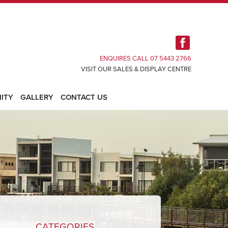
ENQUIRES CALL 07 5443 2766
VISIT OUR SALES & DISPLAY CENTRE
ITY
GALLERY
CONTACT US
CATEGORIES