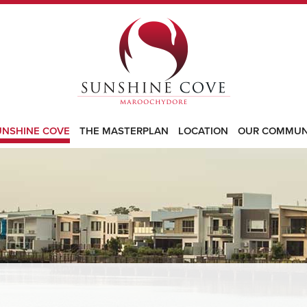
UNSHINE COVE
THE MASTERPLAN
LOCATION
OUR COMMUN