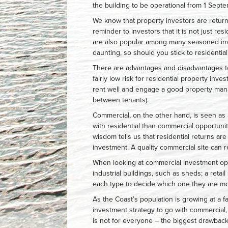
the building to be operational from 1 Sept
We know that property investors are return
reminder to investors that it is not just re
are also popular among many seasoned inve
daunting, so should you stick to residentia
There are advantages and disadvantages t
fairly low risk for residential property inve
rent well and engage a good property man
between tenants).
Commercial, on the other hand, is seen as 
with residential than commercial opportuni
wisdom tells us that residential returns ar
investment. A quality commercial site can 
When looking at commercial investment opti
industrial buildings, such as sheds; a retai
each type to decide which one they are mo
As the Coast’s population is growing at a f
investment strategy to go with commercial,
is not for everyone – the biggest drawback 